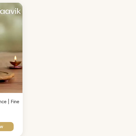
ce | Fine
ow