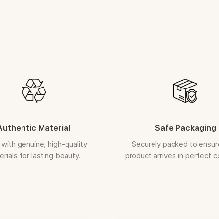
Orders once 
Gently wipe wi
ASSURED R
In the rare
replacement
Request must
A clear, uncut
Each piece is c
Authentic Material
Safe Packaging
with genuine, high-quality
Securely packed to ensur
rials for lasting beauty.
product arrives in perfect c