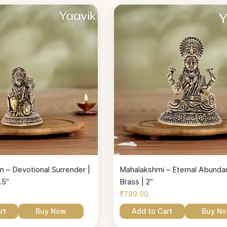
 – Devotional Surrender |
Mahalakshmi – Eternal Abundan
.5”
Brass | 2”
₹799.00
rt
Buy Now
Add to Cart
Buy N