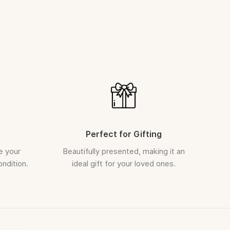
placed cannot be cancelled
th a soft, dry cloth to maintain its natural lustre
EPLACEMENT
(Transit Damage)
 case of damage during transit, we ensure a prompt
 be raised within
5 days
of delivery
 unboxing video is required for all claims
arefully inspected and securely packed before dispatch.
Perfect for Gifting
e your
Beautifully presented, making it an
ondition.
ideal gift for your loved ones.