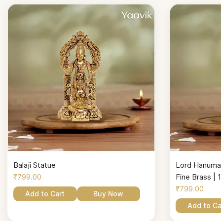
Balaji Statue
Lord Hanuman
₹799.00
Fine Brass | 1
₹799.00
Add to Cart
Buy Now
Add to Ca