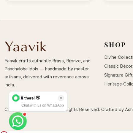
SHOP
Divine Collect
Yaavik crafts authentic Brass, Bronze, and
Classic Decor
Panchaloha idols — handmade by master
Signature Gif
artisans, delivered with reverence across
Heritage Coll
India.
Hi there! 👋
Chat with us on WhatsApp
Copyright © 2026 Yaavik . All Rights Reserved. Crafted by
Ash