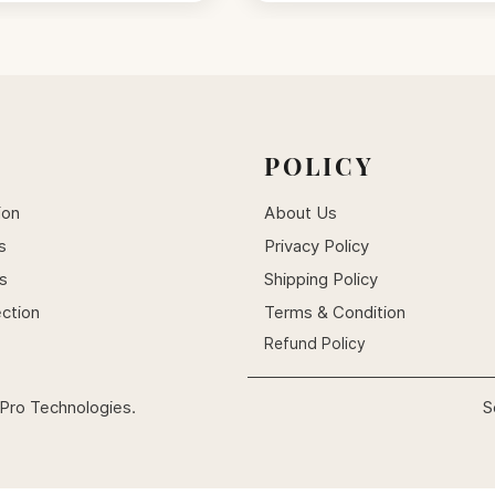
POLICY
ion
About Us
s
Privacy Policy
ts
Shipping Policy
ection
Terms & Condition
Refund Policy
Pro Technologies.
S