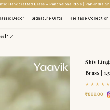
ntic Handcrafted Brass • Panchaloha Idols | Pan-India Sh
lassic Decor
Signature Gifts
Heritage Collection
s | 1.5”
Shiv Ling
Brass | 1.
★ ★ ★ ★ ★
₹899.00