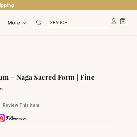
ipping
More
am – Naga Sacred Form | Fine
5”
Review This Item