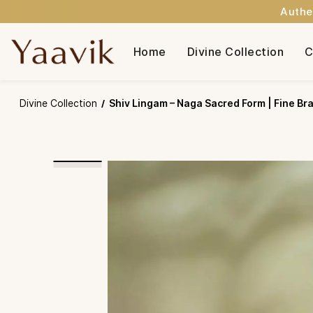
Authe
Skip to
main
Home
Divine Collection
C
content
Divine Collection
Shiv Lingam – Naga Sacred Form | Fine Bras
/