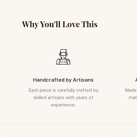
Why You'll Love This
Handcrafted by Artisans
Each piece is carefully crafted by
Made 
skilled artisans with years of
mate
experience.