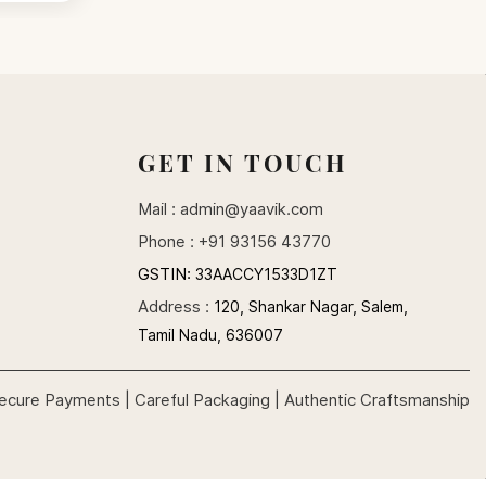
GET IN TOUCH
Mail :
admin@yaavik.com
Phone : +91 93156 43770
GSTIN:
33AACCY1533D1ZT
Address :
120, Shankar Nagar, Salem,
Tamil Nadu, 636007
ecure Payments | Careful Packaging | Authentic Craftsmanship