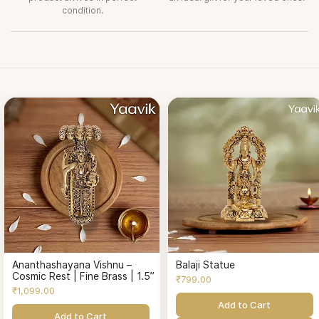
condition.
Ananthashayana Vishnu –
Balaji Statue
Cosmic Rest | Fine Brass | 1.5”
₹799.00
₹1,099.00
Add to Cart
Add to Cart