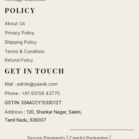
POLICY
About Us
Privacy Policy
Shipping Policy
Terms & Condition
Refund Policy
GET IN TOUCH
Mail :
admin@yaavik.com
Phone : +91 93156 43770
GSTIN:
33AACCY1533D1ZT
Address :
120, Shankar Nagar, Salem,
Tamil Nadu, 636007
Secure Payments | Careful Packaging |