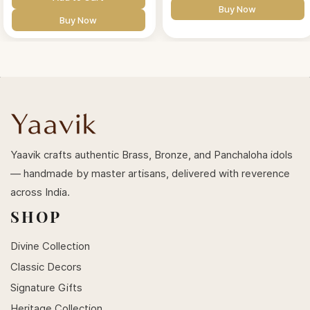
Buy Now
Buy Now
Yaavik crafts authentic Brass, Bronze, and Panchaloha idols
— handmade by master artisans, delivered with reverence
across India.
SHOP
Divine Collection
Classic Decors
Signature Gifts
Heritage Collection