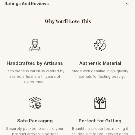
Ratings And Reviews
gracefully and retain its timeless charm. With minimal care, your
ORDER POLICY
product will continue to radiate elegance for years.
Orders once placed cannot be cancelled
Gently wipe with a soft, dry cloth to maintain its natural lustre
Why You'll Love This
ASSURED REPLACEMENT
(Transit Damage)
In the rare case of damage during transit, we ensure a prompt
replacement
Request must be raised within
5 days
of delivery
A clear, uncut unboxing video is required for all claims
Handcrafted by Artisans
Authentic Material
Each piece is carefully inspected and securely packed before dispatch.
Each piece is carefully crafted by
Made with genuine, high-quality
skilled artisans with years of
materials for lasting beauty.
experience.
Safe Packaging
Perfect for Gifting
Securely packed to ensure your
Beautifully presented, making it
product arrives in perfect
an ideal gift for your loved ones.