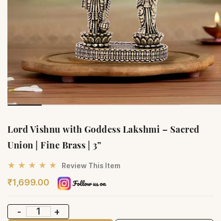
Lord Vishnu with Goddess Lakshmi – Sacred
Union | Fine Brass | 3”
★ ★ ★ ★ ★
Review This Item
₹1,699.00