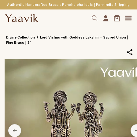
Authentic Handcrafted Brass • Panchaloha Idols | Pan-India Shipping
Skip to
main
content
/
Divine Collection
Lord Vishnu with Goddess Lakshmi – Sacred Union |
Fine Brass | 3”