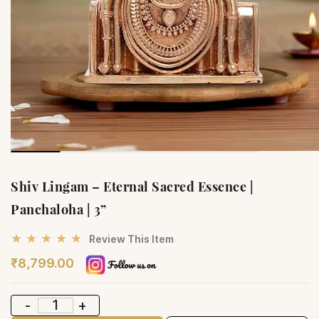
Shiv Lingam – Eternal Sacred Essence |
Panchaloha | 3”
★ ★ ★ ★ ★
Review This Item
₹8,799.00