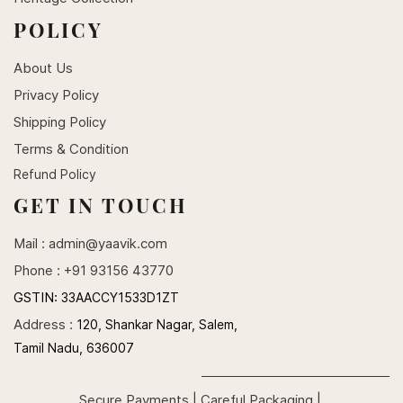
POLICY
About Us
Privacy Policy
Shipping Policy
Terms & Condition
Refund Policy
GET IN TOUCH
Mail :
admin@yaavik.com
Phone : +91 93156 43770
GSTIN:
33AACCY1533D1ZT
Address :
120, Shankar Nagar, Salem,
Tamil Nadu, 636007
Secure Payments | Careful Packaging |