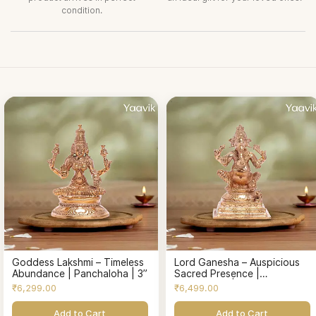
condition.
Goddess Lakshmi – Timeless
Lord Ganesha – Auspicious
Abundance | Panchaloha | 3”
Sacred Presence |
Panchaloha | 3”
₹6,299.00
₹6,499.00
Add to Cart
Add to Cart