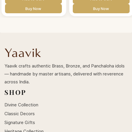
Buy Now
Buy Now
Yaavik crafts authentic Brass, Bronze, and Panchaloha idols
— handmade by master artisans, delivered with reverence
across India.
SHOP
Divine Collection
Classic Decors
Signature Gifts
Heritage Collection