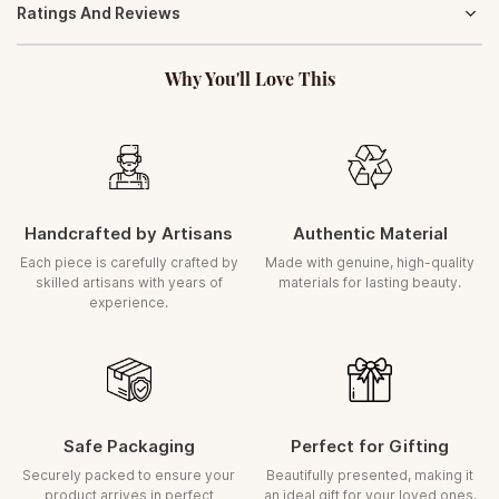
Ratings And Reviews
gracefully and retain its timeless charm. With minimal care, your
ORDER POLICY
product will continue to radiate elegance for years.
Orders once placed cannot be cancelled
Gently wipe with a soft, dry cloth to maintain its natural lustre
Why You'll Love This
ASSURED REPLACEMENT
(Transit Damage)
In the rare case of damage during transit, we ensure a prompt
replacement
Request must be raised within
5 days
of delivery
A clear, uncut unboxing video is required for all claims
Handcrafted by Artisans
Authentic Material
Each piece is carefully inspected and securely packed before dispatch.
Each piece is carefully crafted by
Made with genuine, high-quality
skilled artisans with years of
materials for lasting beauty.
experience.
Safe Packaging
Perfect for Gifting
Securely packed to ensure your
Beautifully presented, making it
product arrives in perfect
an ideal gift for your loved ones.