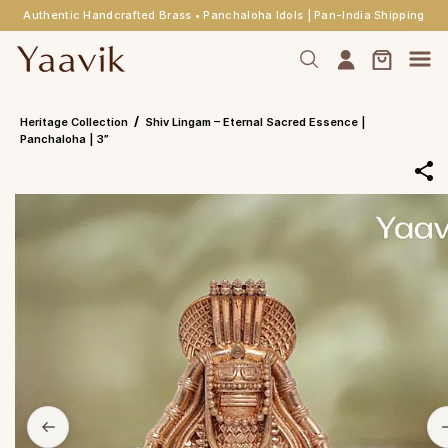
Authentic Handcrafted Brass • Panchaloha Idols | Pan-India Shipping
Skip to
main
content
/
Heritage Collection
Shiv Lingam – Eternal Sacred Essence |
Panchaloha | 3”