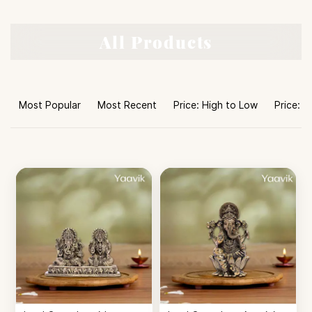
All Products
Most Popular
Most Recent
Price: High to Low
Price: L