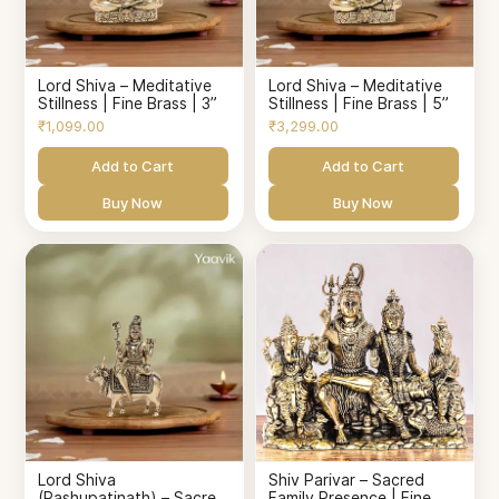
Lord Shiva – Meditative
Lord Shiva – Meditative
Stillness | Fine Brass | 3”
Stillness | Fine Brass | 5”
₹1,099.00
₹3,299.00
Add to Cart
Add to Cart
Buy Now
Buy Now
Lord Shiva
Shiv Parivar – Sacred
(Pashupatinath) – Sacred
Family Presence | Fine