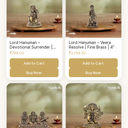
Lord Hanuman –
Lord Hanuman – Veera
Devotional Surrender |
Resolve | Fine Brass | 4”
Fine Brass | 1.5”
₹799.00
₹2,199.00
Add to Cart
Add to Cart
Buy Now
Buy Now