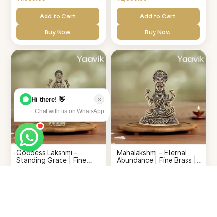
Add to Cart
Add to Cart
Buy Now
Buy Now
Hi there! 👋
Chat with us on WhatsApp
Goddess Lakshmi –
Mahalakshmi – Eternal
Standing Grace | Fine
Abundance | Fine Brass |
Brass | 4”
2”
₹1,099.00
₹799.00
Add to Cart
Add to Cart
Buy Now
Buy Now