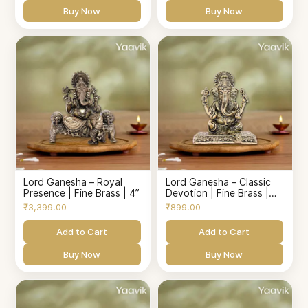
Buy Now
Buy Now
Lord Ganesha – Royal
Lord Ganesha – Classic
Presence | Fine Brass | 4”
Devotion | Fine Brass |
1.8”
₹3,399.00
₹899.00
Add to Cart
Add to Cart
Buy Now
Buy Now