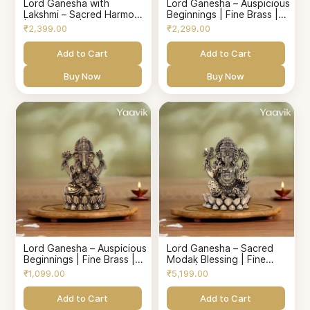
Lord Ganesha with
Lord Ganesha – Auspicious
Lakshmi – Sacred Harmony
Beginnings | Fine Brass |
| Fine Brass | Platform
4”
₹2,399.00
₹2,299.00
Seated | 2.8”
Add to Cart
Add to Cart
Buy Now
Buy Now
Lord Ganesha – Auspicious
Lord Ganesha – Sacred
Beginnings | Fine Brass |
Modak Blessing | Fine
2.5”
Brass | 5”
₹1,099.00
₹5,199.00
Add to Cart
Add to Cart