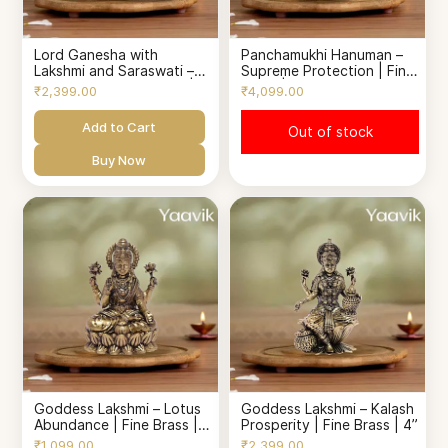
Lord Ganesha with
Panchamukhi Hanuman –
Lakshmi and Saraswati –
Supreme Protection | Fine
Sacred Trinity Blessing |
Brass | 4.5”
₹2,399.00
₹4,099.00
Fine Brass | 2.8”
Add to Cart
Out of stock
Buy Now
Goddess Lakshmi – Lotus
Goddess Lakshmi – Kalash
Abundance | Fine Brass |
Prosperity | Fine Brass | 4”
2.5”
₹1,099.00
₹2,399.00