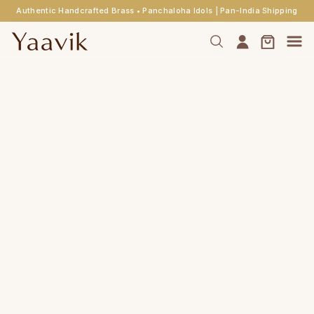
Authentic Handcrafted Brass • Panchaloha Idols | Pan-India Shipping
Skip to
main
content