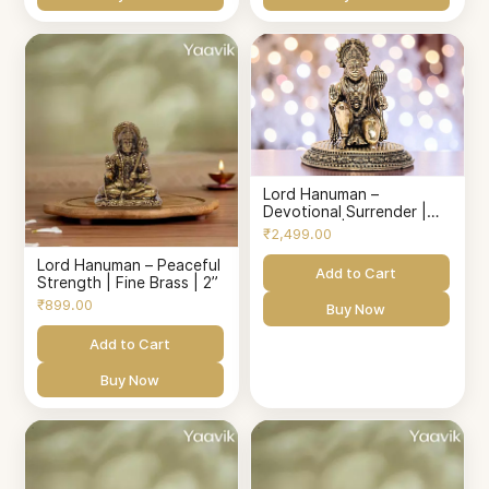
Lord Hanuman –
Devotional Surrender |
Fine Brass | 3.25”
₹2,499.00
Lord Hanuman – Peaceful
Add to Cart
Strength | Fine Brass | 2”
₹899.00
Buy Now
Add to Cart
Buy Now