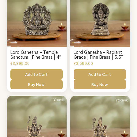
Lord Ganesha – Temple
Lord Ganesha – Radiant
Sanctum | Fine Brass | 4”
Grace | Fine Brass | 5.5”
₹3,899.00
₹3,599.00
Add to Cart
Add to Cart
Buy Now
Buy Now